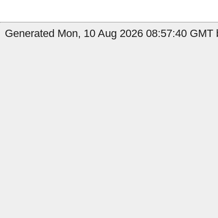
Generated Mon, 10 Aug 2026 08:57:40 GMT b