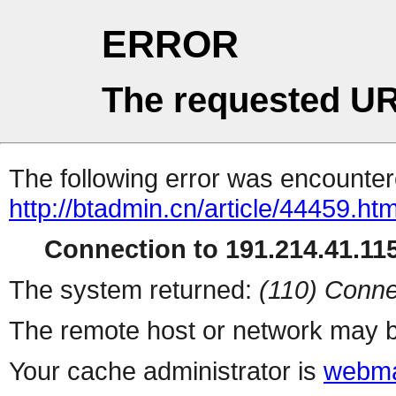
ERROR
The requested UR
The following error was encountere
http://btadmin.cn/article/44459.htm
Connection to 191.214.41.115
The system returned:
(110) Conne
The remote host or network may b
Your cache administrator is
webma