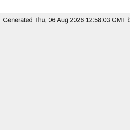
Generated Thu, 06 Aug 2026 12:58:03 GMT by