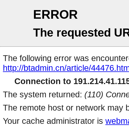
ERROR
The requested UR
The following error was encountere
http://btadmin.cn/article/44476.htm
Connection to 191.214.41.115
The system returned:
(110) Conne
The remote host or network may b
Your cache administrator is
webma